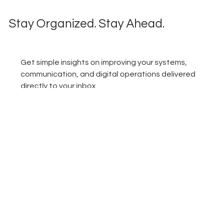
Stay Organized. Stay Ahead.
Get simple insights on improving your systems, 
communication, and digital operations delivered 
directly to your inbox.
Email
*
Subscribe