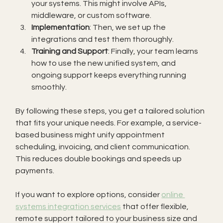
your systems. This might involve APIs, 
middleware, or custom software.
Implementation
: Then, we set up the 
integrations and test them thoroughly.
Training and Support
: Finally, your team learns 
how to use the new unified system, and 
ongoing support keeps everything running 
smoothly.
By following these steps, you get a tailored solution 
that fits your unique needs. For example, a service-
based business might unify appointment 
scheduling, invoicing, and client communication. 
This reduces double bookings and speeds up 
payments.
If you want to explore options, consider 
online 
systems integration services
 that offer flexible, 
remote support tailored to your business size and 