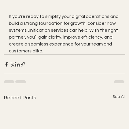
If you’re ready to simplify your digital operations and 
build a strong foundation for growth, consider how 
systems unification services can help. With the right 
partner, you’ll gain clarity, improve efficiency, and 
create a seamless experience for your team and 
customers alike.
See All
Recent Posts