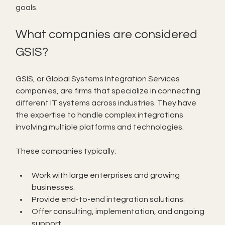
goals.
What companies are considered 
GSIS?
GSIS, or Global Systems Integration Services 
companies, are firms that specialize in connecting 
different IT systems across industries. They have 
the expertise to handle complex integrations 
involving multiple platforms and technologies.
These companies typically:
Work with large enterprises and growing 
businesses.
Provide end-to-end integration solutions.
Offer consulting, implementation, and ongoing 
support.