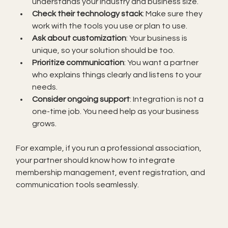
understands your industry and business size.
Check their technology stack
: Make sure they 
work with the tools you use or plan to use.
Ask about customization
: Your business is 
unique, so your solution should be too.
Prioritize communication
: You want a partner 
who explains things clearly and listens to your 
needs.
Consider ongoing support
: Integration is not a 
one-time job. You need help as your business 
grows.
For example, if you run a professional association, 
your partner should know how to integrate 
membership management, event registration, and 
communication tools seamlessly.