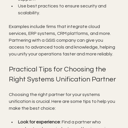
Use best practices to ensure security and 
scalability.
Examples include firms that integrate cloud 
services, ERP systems, CRM platforms, and more. 
Partnering with a GSIS company can give you 
access to advanced tools and knowledge, helping 
you unify your operations faster and more reliably.
Practical Tips for Choosing the 
Right Systems Unification Partner
Choosing the right partner for your systems 
unification is crucial. Here are some tips to help you 
make the best choice:
Look for experience
: Find a partner who 