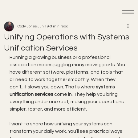
Cody Jones
Jun 19
3 min read
Unifying Operations with Systems
Unification Services
Running a growing business or a professional 
association means juggling many moving parts. You 
have different software, platforms, and tools that 
all need to work together smoothly. When they 
don’t, it slows you down. That’s where 
systems 
unification services
 come in. They help you bring 
everything under one roof, making your operations 
simpler, faster, and more efficient.
I want to share how unifying your systems can 
transform your daily work. You’ll see practical ways 