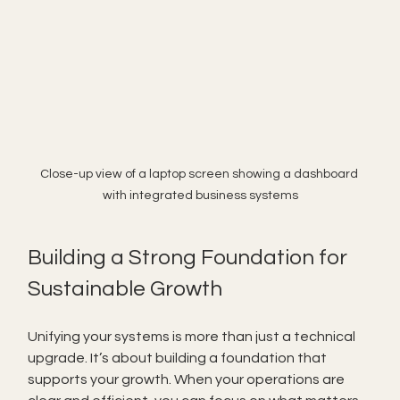
Close-up view of a laptop screen showing a dashboard 
with integrated business systems
Building a Strong Foundation for 
Sustainable Growth
Unifying your systems is more than just a technical 
upgrade. It’s about building a foundation that 
supports your growth. When your operations are 