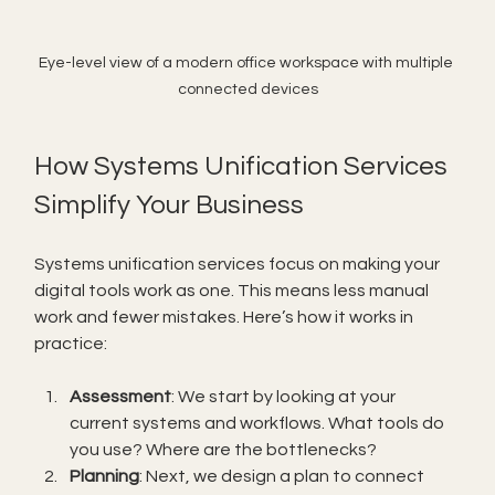
Eye-level view of a modern office workspace with multiple 
connected devices
How Systems Unification Services 
Simplify Your Business
Systems unification services focus on making your 
digital tools work as one. This means less manual 
work and fewer mistakes. Here’s how it works in 
practice:
Assessment
: We start by looking at your 
current systems and workflows. What tools do 
you use? Where are the bottlenecks?
Planning
: Next, we design a plan to connect 