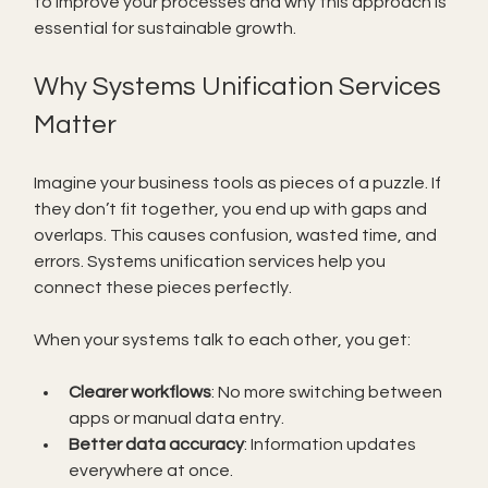
to improve your processes and why this approach is 
essential for sustainable growth.
Why Systems Unification Services 
Matter
Imagine your business tools as pieces of a puzzle. If 
they don’t fit together, you end up with gaps and 
overlaps. This causes confusion, wasted time, and 
errors. Systems unification services help you 
connect these pieces perfectly.
When your systems talk to each other, you get:
Clearer workflows
: No more switching between 
apps or manual data entry.
Better data accuracy
: Information updates 
everywhere at once.