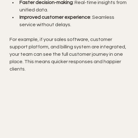
Faster decision-making
: Real-time insights from 
unified data.
Improved customer experience
: Seamless 
service without delays.
For example, if your sales software, customer 
support platform, and billing system are integrated, 
your team can see the full customer journey in one 
place. This means quicker responses and happier 
clients.