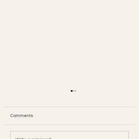
Comments