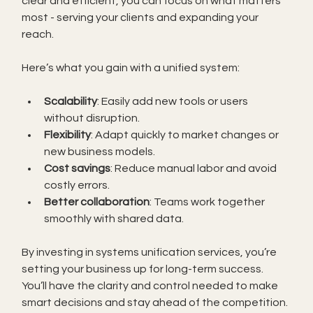
clear and efficient, you can focus on what matters 
most - serving your clients and expanding your 
reach.
Here’s what you gain with a unified system:
Scalability
: Easily add new tools or users 
without disruption.
Flexibility
: Adapt quickly to market changes or 
new business models.
Cost savings
: Reduce manual labor and avoid 
costly errors.
Better collaboration
: Teams work together 
smoothly with shared data.
By investing in systems unification services, you’re 
setting your business up for long-term success. 
You’ll have the clarity and control needed to make 
smart decisions and stay ahead of the competition.