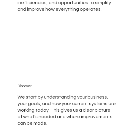
inefficiencies, and opportunities to simplify
and improve how everything operates.
Discover
We start by understanding your business,
your goals, and how your current systems are
working today. This gives us a clear picture
of what’s needed and where improvements
can be made.