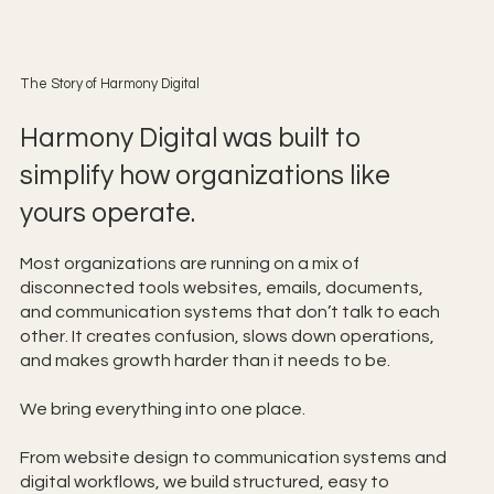
The Story of Harmony Digital
Harmony Digital was built to
simplify how organizations like
yours operate.
Most organizations are running on a mix of
disconnected tools websites, emails, documents,
and communication systems that don’t talk to each
other. It creates confusion, slows down operations,
and makes growth harder than it needs to be.
We bring everything into one place.
From website design to communication systems and
digital workflows, we build structured, easy to