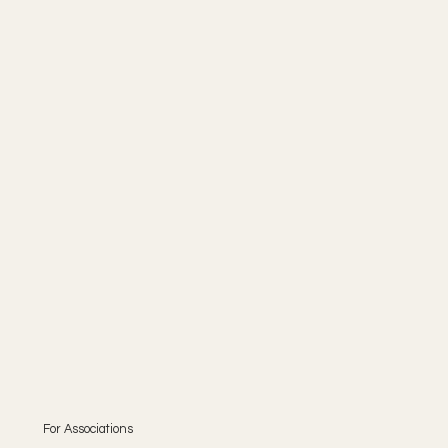
For Associations