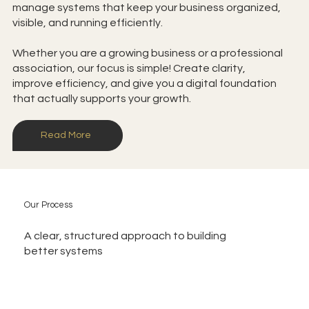
manage systems that keep your business organized,
visible, and running efficiently.
Whether you are a growing business or a professional
association, our focus is simple! Create clarity,
improve efficiency, and give you a digital foundation
that actually supports your growth.
Read More
Our Process
A clear, structured approach to building
better systems