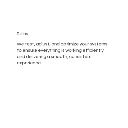
Refine
We test, adjust, and optimize your systems
to ensure everything is working efficiently
and delivering a smooth, consistent
experience.