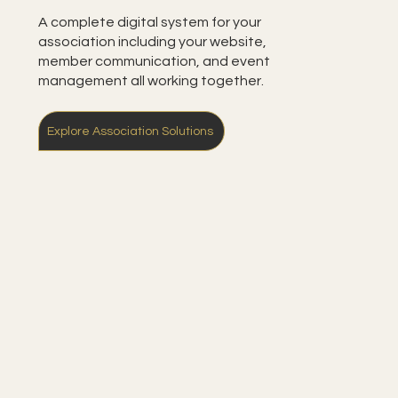
A complete digital system for your
association including your website,
member communication, and event
management all working together.
Explore Association Solutions