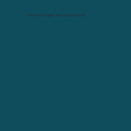
How We Support your Organization