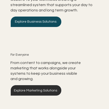
streamlined system that supports your day to
day operations and long term growth.
Explore Business Solutions
For Everyone
From content to campaigns, we create
marketing that works alongside your
systems to keep your business visible
and growing.
Explore Marketing Solutions