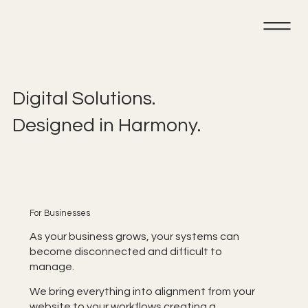
Digital Solutions.
Designed in Harmony.
For Businesses
As your business grows, your systems can
become disconnected and difficult to
manage.
We bring everything into alignment from your
website to your workflows creating a