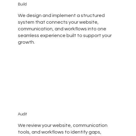
Build
We design and implement a structured
system that connects your website,
communication, and workflows into one
seamless experience built to support your
growth.
Audit
We review your website, communication
tools, and workflows to identify gaps,