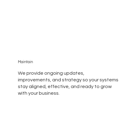
Maintain
We provide ongoing updates,
improvements, and strategy so your systems
stay aligned, effective, and ready to grow
with your business.